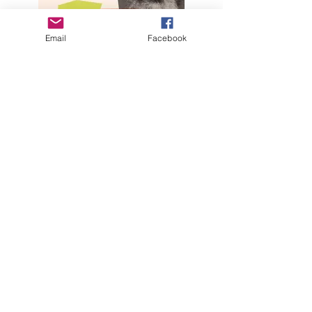
Email
Facebook