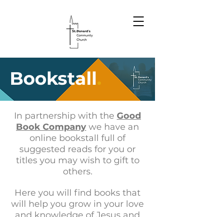
Bookstall
.
In partnership with the
Good
Book Company
we have an
online bookstall full of
suggested reads for you or
titles you may wish to gift to
others.
Here you will find books that
will help you grow in your love
and knowledge of Jesus and