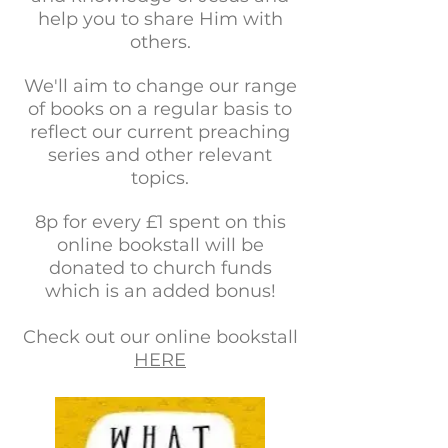
help you to share Him with
others.
We'll aim to change our range
of books on a regular basis to
reflect our current preaching
series and other relevant
topics.
8p for every £1 spent on this
online bookstall will be
donated to church funds
which is an added bonus!
Check out our online bookstall
HERE