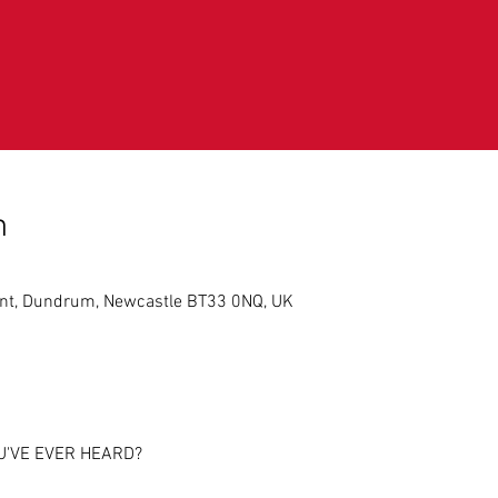
n
int, Dundrum, Newcastle BT33 0NQ, UK
U'VE EVER HEARD?