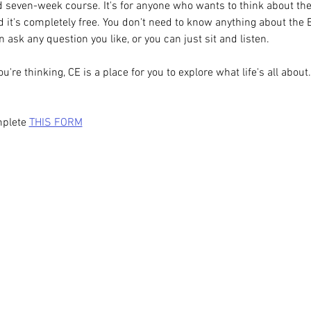
 seven-week course. It's for anyone who wants to think about the m
 it's completely free. You don't need to know anything about the B
 ask any question you like, or you can just sit and listen.
re thinking, CE is a place for you to explore what life's all about.
plete 
THIS FORM