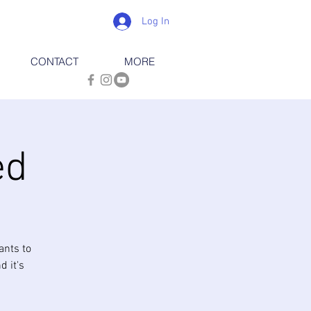
Log In
CONTACT
MORE
ed
ants to
d it's