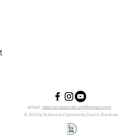
t
email:
stdonardsdundrum@gmail.com
© 2022 by St Donard's Community Church, Dundrum.