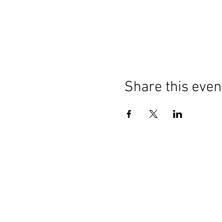
Share this even