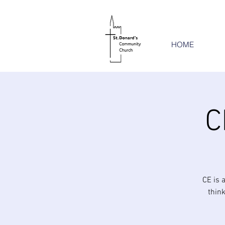
HOME
C
CE is 
think