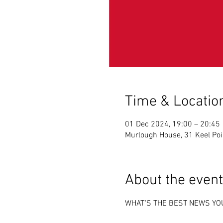
Time & Locatio
01 Dec 2024, 19:00 – 20:45
Murlough House, 31 Keel Po
About the event
WHAT'S THE BEST NEWS YO