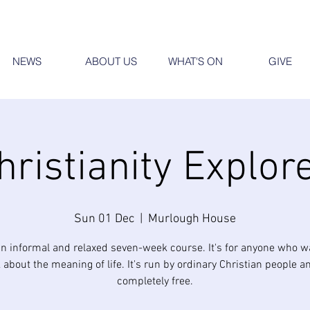
NEWS
ABOUT US
WHAT'S ON
GIVE
hristianity Explor
Sun 01 Dec
  |  
Murlough House
an informal and relaxed seven-week course. It's for anyone who w
 about the meaning of life. It's run by ordinary Christian people an
completely free.