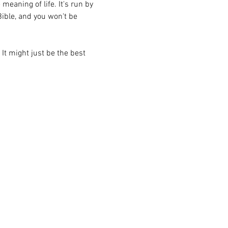
eaning of life. It's run by 
ible, and you won't be 
 It might just be the best 