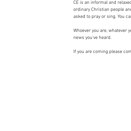
CE is an informal and relaxed
ordinary Christian people and
asked to pray or sing. You can
Whoever you are, whatever you'
news you've heard.
If you are coming please com