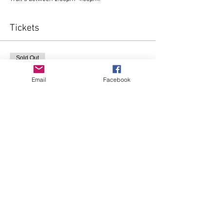
Tickets
Sold Out
Ticket type
Email
Facebook
FOLLOW THE STAR
More info
Price
£0.00
This event is sold out