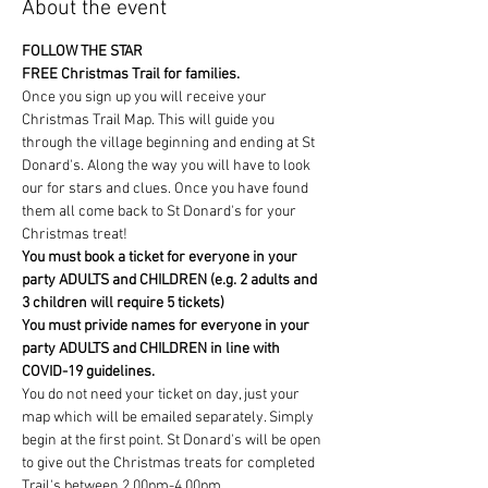
About the event
FOLLOW THE STAR
FREE Christmas Trail for families.
Once you sign up you will receive your 
Christmas Trail Map. This will guide you 
through the village beginning and ending at St 
Donard's. Along the way you will have to look 
our for stars and clues. Once you have found 
them all come back to St Donard's for your 
Christmas treat!
You must book a ticket for everyone in your 
party ADULTS and CHILDREN (e.g. 2 adults and 
3 children will require 5 tickets) 
You must privide names for everyone in your 
party ADULTS and CHILDREN in line with 
COVID-19 guidelines.
You do not need your ticket on day, just your 
map which will be emailed separately. Simply 
begin at the first point. St Donard's will be open 
to give out the Christmas treats for completed 
Trail's between 2.00pm-4.00pm. 