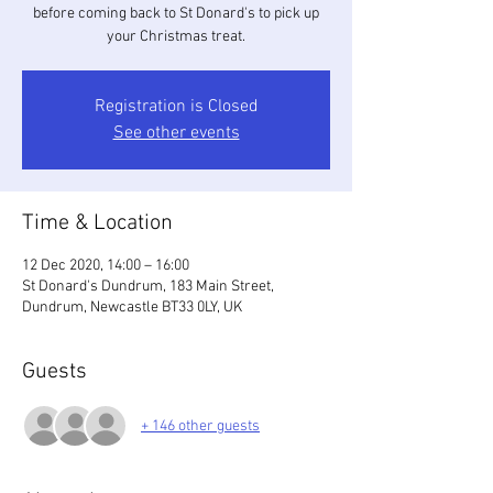
before coming back to St Donard's to pick up
your Christmas treat.
Registration is Closed
See other events
Time & Location
12 Dec 2020, 14:00 – 16:00
St Donard's Dundrum, 183 Main Street,
Dundrum, Newcastle BT33 0LY, UK
Guests
+ 146 other guests