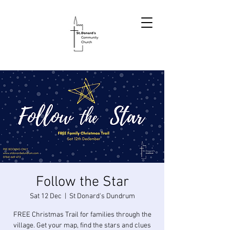
Follow the Star
Sat 12 Dec
  |  
St Donard's Dundrum
FREE Christmas Trail for families through the
village. Get your map, find the stars and clues