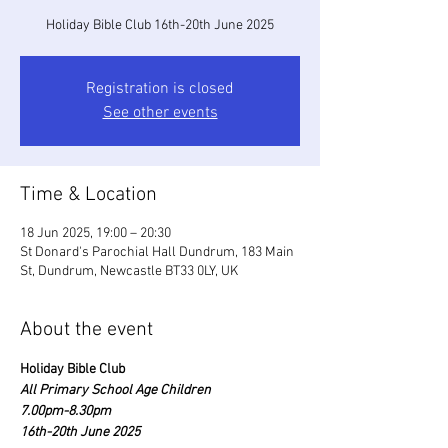
Holiday Bible Club 16th-20th June 2025
Registration is closed
See other events
Time & Location
18 Jun 2025, 19:00 – 20:30
St Donard's Parochial Hall Dundrum, 183 Main
St, Dundrum, Newcastle BT33 0LY, UK
About the event
Holiday Bible Club
All Primary School Age Children
7.00pm-8.30pm
16th-20th June 2025