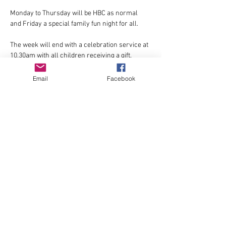
Monday to Thursday will be HBC as normal 
and Friday a special family fun night for all.
The week will end with a celebration service at 
10.30am with all children receiving a gift.
Email
Facebook
Show More
Share this event
© 2022 by St Donard's
Community Church,
Dundrum.