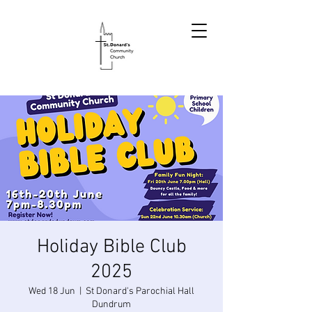
Holiday Bible Club
2025
Wed 18 Jun
  |  
St Donard's Parochial Hall
Dundrum