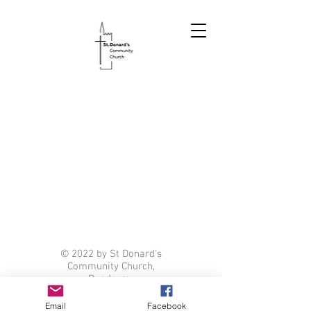
© 2022 by St Donard's
Community Church,
Dundrum.
Email
Facebook